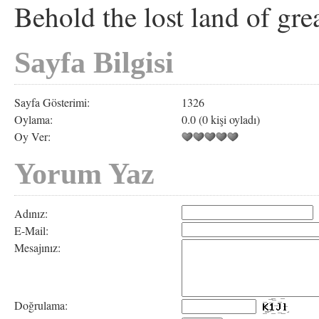
Behold the lost land of grea
Sayfa Bilgisi
Sayfa Gösterimi:
1326
Oylama:
0.0 (0 kişi oyladı)
Oy Ver:
Yorum Yaz
Adınız:
E-Mail:
Mesajınız:
Doğrulama: