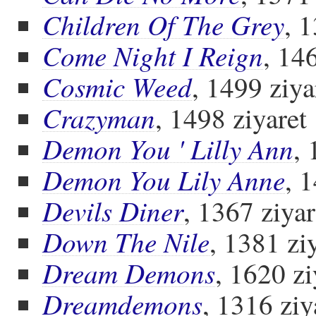
Children Of The Grey
, 
Come Night I Reign
, 14
Cosmic Weed
, 1499 ziya
Crazyman
, 1498 ziyaret
Demon You ' Lilly Ann
, 
Demon You Lily Anne
, 
Devils Diner
, 1367 ziyar
Down The Nile
, 1381 zi
Dream Demons
, 1620 zi
Dreamdemons
, 1316 ziy