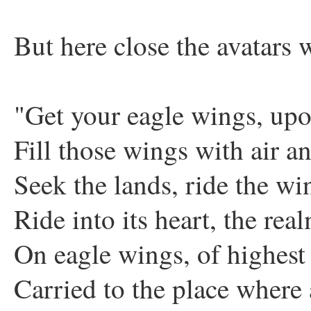
But here close the avatars w
"Get your eagle wings, up
Fill those wings with air a
Seek the lands, ride the wi
Ride into its heart, the rea
On eagle wings, of highest
Carried to the place where 