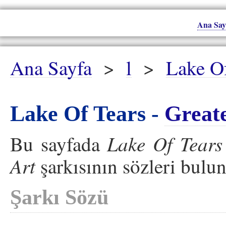
Ana Say
Ana Sayfa
>
l
>
Lake Of
Lake Of Tears -
Great
Lake Of Tears
Bu sayfada
Art
şarkısının sözleri bulu
Şarkı Sözü