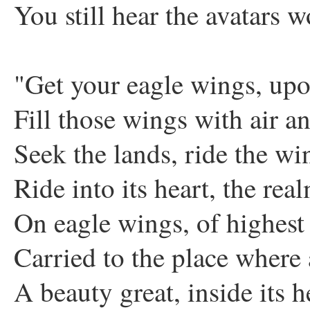
You still hear the avatars w
"Get your eagle wings, up
Fill those wings with air a
Seek the lands, ride the wi
Ride into its heart, the rea
On eagle wings, of highest
Carried to the place where 
A beauty great, inside its h