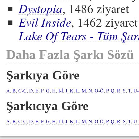
Dystopia
, 1486 ziyaret
Evil Inside
, 1462 ziyaret
Lake Of Tears - Tüm Şar
Daha Fazla Şarkı Sözü
Şarkıya Göre
A
,
B
,
C-Ç
,
D
,
E
,
F
,
G
,
H
,
I-İ
,
J
,
K
,
L
,
M
,
N
,
O-Ö
,
P
,
Q
,
R
,
S
,
T
,
U
Şarkıcıya Göre
A
,
B
,
C-Ç
,
D
,
E
,
F
,
G
,
H
,
I-İ
,
J
,
K
,
L
,
M
,
N
,
O-Ö
,
P
,
Q
,
R
,
S
,
T
,
U