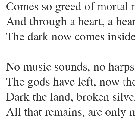
Comes so greed of mortal
And through a heart, a hear
The dark now comes insid
No music sounds, no harps
The gods have left, now th
Dark the land, broken silver
All that remains, are only 