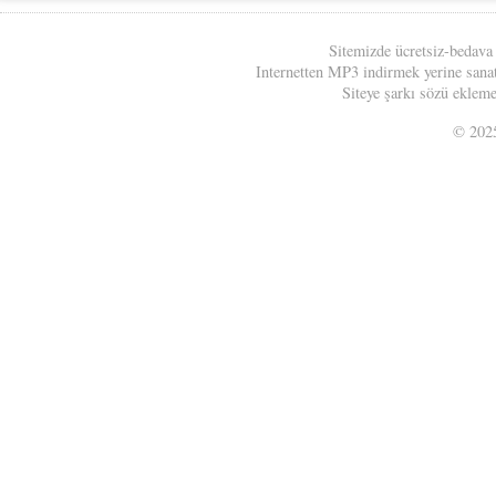
Sitemizde ücretsiz-bedava
Internetten MP3 indirmek yerine sanatç
Siteye şarkı sözü eklemek
© 20