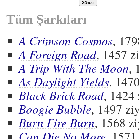
Tüm Şarkıları
A Crimson Cosmos
, 179
A Foreign Road
, 1457 z
A Trip With The Moon
, 
As Daylight Yields
, 1470
Black Brick Road
, 1424 
Boogie Bubble
, 1497 ziy
Burn Fire Burn
, 1568 zi
Can Die No More
, 1571