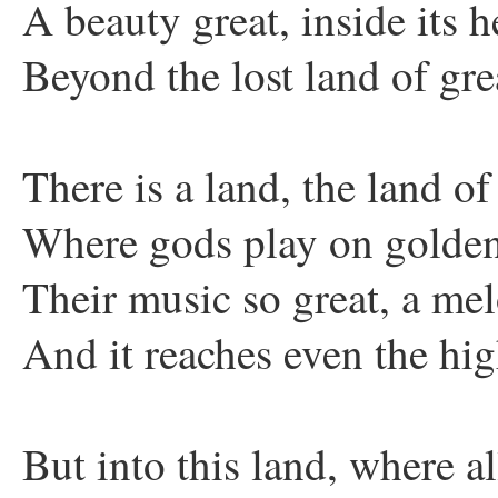
A beauty great, inside its h
Beyond the lost land of gre
There is a land, the land of
Where gods play on golden
Their music so great, a me
And it reaches even the hi
But into this land, where al