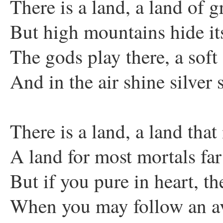
There is a land, a land of gr
But high mountains hide it
The gods play there, a soft
And in the air shine silver s
There is a land, a land tha
A land for most mortals far
But if you pure in heart, t
When you may follow an av