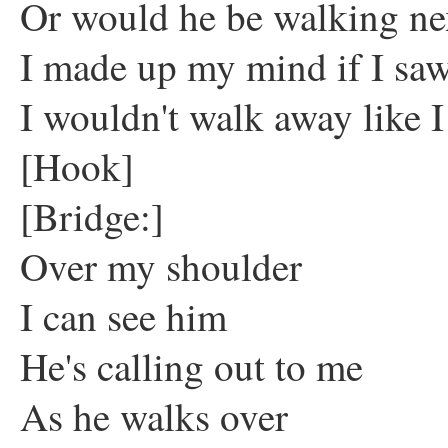
Or would he be walking ne
I made up my mind if I sa
I wouldn't walk away like I
[Hook]
[Bridge:]
Over my shoulder
I can see him
He's calling out to me
As he walks over