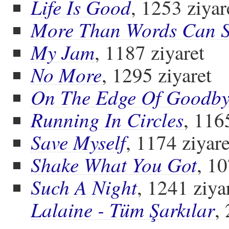
Life Is Good
, 1253 ziyar
More Than Words Can 
My Jam
, 1187 ziyaret
No More
, 1295 ziyaret
On The Edge Of Goodby
Running In Circles
, 116
Save Myself
, 1174 ziyare
Shake What You Got
, 10
Such A Night
, 1241 ziya
Lalaine - Tüm Şarkılar
,