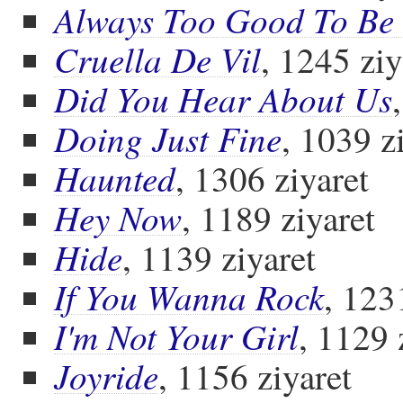
Always Too Good To Be
Cruella De Vil
, 1245 ziy
Did You Hear About Us
Doing Just Fine
, 1039 z
Haunted
, 1306 ziyaret
Hey Now
, 1189 ziyaret
Hide
, 1139 ziyaret
If You Wanna Rock
, 123
I'm Not Your Girl
, 1129 
Joyride
, 1156 ziyaret