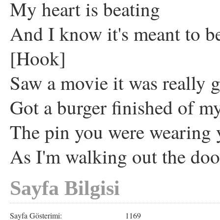
My heart is beating
And I know it's meant to b
[Hook]
Saw a movie it was really g
Got a burger finished of my
The pin you were wearing 
As I'm walking out the do
Sayfa Bilgisi
Sayfa Gösterimi:
1169