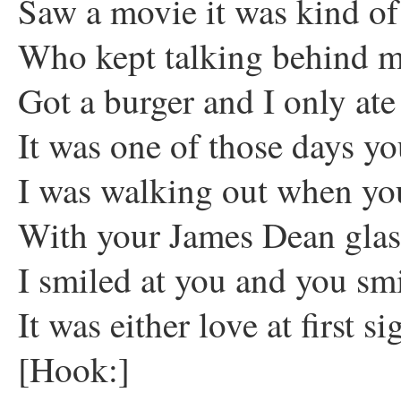
Saw a movie it was kind of
Who kept talking behind 
Got a burger and I only ate
It was one of those days yo
I was walking out when yo
With your James Dean glas
I smiled at you and you sm
It was either love at first si
[Hook:]