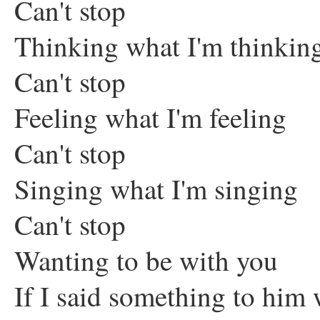
Can't stop
Thinking what I'm thinkin
Can't stop
Feeling what I'm feeling
Can't stop
Singing what I'm singing
Can't stop
Wanting to be with you
If I said something to hi