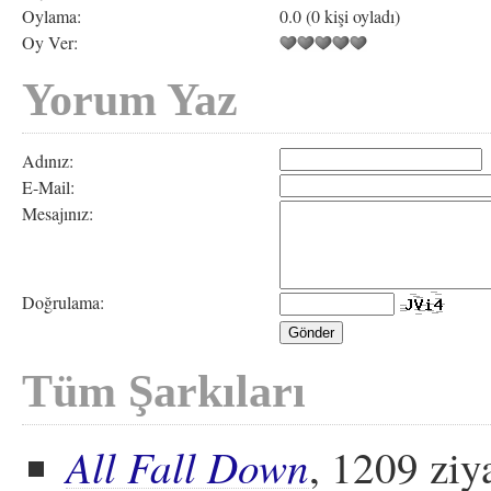
Oylama:
0.0 (0 kişi oyladı)
Oy Ver:
Yorum Yaz
Adınız:
E-Mail:
Mesajınız:
Doğrulama:
Tüm Şarkıları
All Fall Down
, 1209 ziy