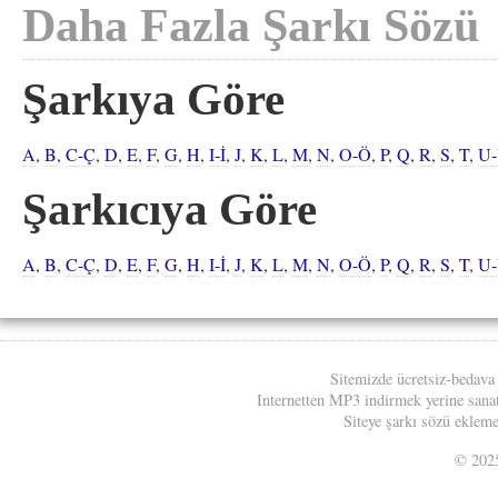
Daha Fazla Şarkı Sözü
Şarkıya Göre
A
,
B
,
C-Ç
,
D
,
E
,
F
,
G
,
H
,
I-İ
,
J
,
K
,
L
,
M
,
N
,
O-Ö
,
P
,
Q
,
R
,
S
,
T
,
U
Şarkıcıya Göre
A
,
B
,
C-Ç
,
D
,
E
,
F
,
G
,
H
,
I-İ
,
J
,
K
,
L
,
M
,
N
,
O-Ö
,
P
,
Q
,
R
,
S
,
T
,
U
Sitemizde ücretsiz-bedava
Internetten MP3 indirmek yerine sanatç
Siteye şarkı sözü eklemek
© 20