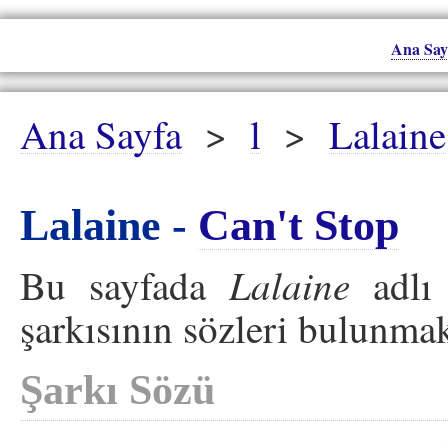
Ana Say
Ana Sayfa
>
l
>
Lalaine
Lalaine -
Can't Stop
Lalaine
Bu sayfada
adlı 
şarkısının sözleri bulunmak
Şarkı Sözü