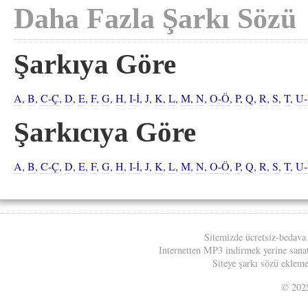
Daha Fazla Şarkı Sözü
Şarkıya Göre
A
,
B
,
C-Ç
,
D
,
E
,
F
,
G
,
H
,
I-İ
,
J
,
K
,
L
,
M
,
N
,
O-Ö
,
P
,
Q
,
R
,
S
,
T
,
U
Şarkıcıya Göre
A
,
B
,
C-Ç
,
D
,
E
,
F
,
G
,
H
,
I-İ
,
J
,
K
,
L
,
M
,
N
,
O-Ö
,
P
,
Q
,
R
,
S
,
T
,
U
Sitemizde ücretsiz-bedava
Internetten MP3 indirmek yerine sanatç
Siteye şarkı sözü eklemek
© 20