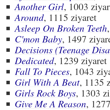
Another Girl
, 1003 ziyar
Around
, 1115 ziyaret
Asleep On Broken Teeth
C'mon Baby
, 1497 ziyar
Decisions (Teenage Disa
Dedicated
, 1239 ziyaret
Fall To Pieces
, 1043 ziy
Girl With A Beat
, 1135 z
Girls Rock Boys
, 1303 zi
Give Me A Reason
, 1277