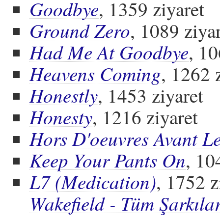
Goodbye
, 1359 ziyaret
Ground Zero
, 1089 ziya
Had Me At Goodbye
, 10
Heavens Coming
, 1262 
Honestly
, 1453 ziyaret
Honesty
, 1216 ziyaret
Hors D'oeuvres Avant L
Keep Your Pants On
, 10
L7 (Medication)
, 1752 z
Wakefield - Tüm Şarkıla