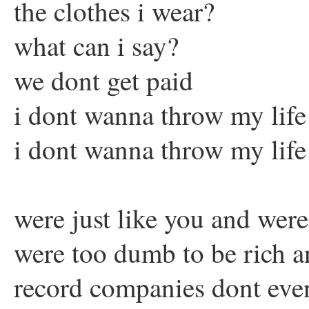
the clothes i wear?
what can i say?
we dont get paid
i dont wanna throw my lif
i dont wanna throw my lif
were just like you and wer
were too dumb to be rich 
record companies dont eve