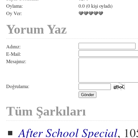
Oylama:
0.0 (0 kişi oyladı)
Oy Ver:
Yorum Yaz
Adınız:
E-Mail:
Mesajınız:
Doğrulama:
Tüm Şarkıları
After School Special
, 10