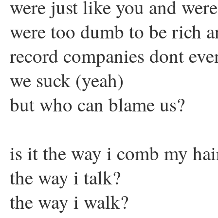
were just like you and wer
were too dumb to be rich 
record companies dont eve
we suck (yeah)
but who can blame us?
is it the way i comb my hai
the way i talk?
the way i walk?