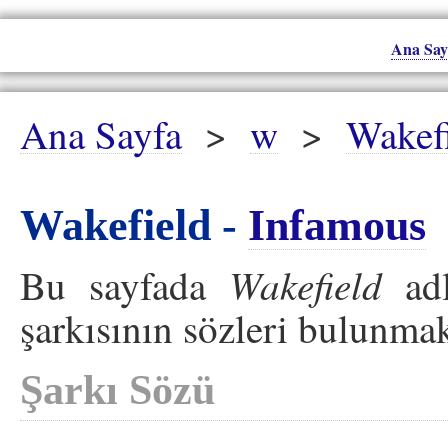
Ana Say
Ana Sayfa
>
w
>
Wakef
Wakefield -
Infamous
Wakefield
Bu sayfada
adl
şarkısının sözleri bulunmak
Şarkı Sözü