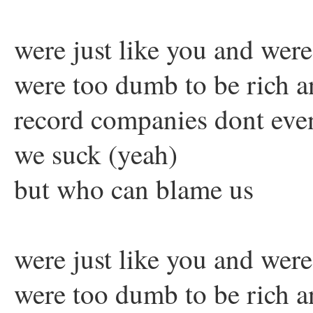
were just like you and wer
were too dumb to be rich 
record companies dont eve
we suck (yeah)
but who can blame us
were just like you and wer
were too dumb to be rich 