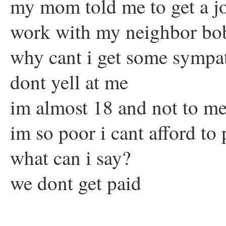
my mom told me to get a j
work with my neighbor bo
why cant i get some sympa
dont yell at me
im almost 18 and not to m
im so poor i cant afford to 
what can i say?
we dont get paid