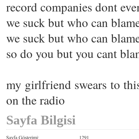
record companies dont eve
we suck but who can blame
we suck but who can blame
so do you but you cant bla
my girlfriend swears to th
on the radio
Sayfa Bilgisi
Sayfa Gösterimi:
1291