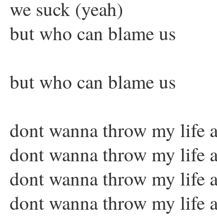
we suck (yeah)
but who can blame us
but who can blame us
dont wanna throw my life a
dont wanna throw my life a
dont wanna throw my life a
dont wanna throw my life 