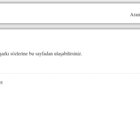
Aram
şarkı sözlerine bu sayfadan ulaşabilirsiniz.
et