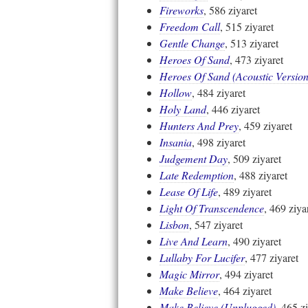
Fireworks
, 586 ziyaret
Freedom Call
, 515 ziyaret
Gentle Change
, 513 ziyaret
Heroes Of Sand
, 473 ziyaret
Heroes Of Sand (Acoustic Version
Hollow
, 484 ziyaret
Holy Land
, 446 ziyaret
Hunters And Prey
, 459 ziyaret
Insania
, 498 ziyaret
Judgement Day
, 509 ziyaret
Late Redemption
, 488 ziyaret
Lease Of Life
, 489 ziyaret
Light Of Transcendence
, 469 ziya
Lisbon
, 547 ziyaret
Live And Learn
, 490 ziyaret
Lullaby For Lucifer
, 477 ziyaret
Magic Mirror
, 494 ziyaret
Make Believe
, 464 ziyaret
Make Believe (Unplugged)
, 465 z