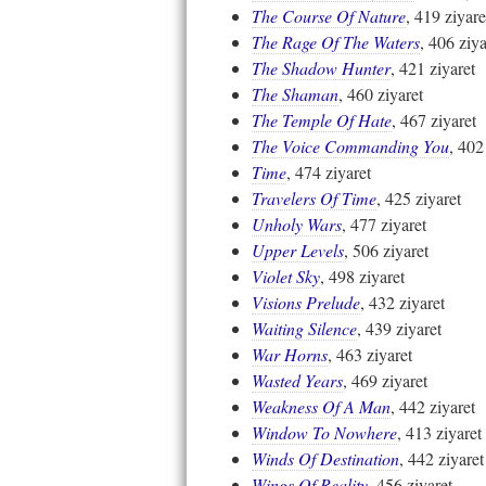
The Course Of Nature
, 419 ziyare
The Rage Of The Waters
, 406 ziya
The Shadow Hunter
, 421 ziyaret
The Shaman
, 460 ziyaret
The Temple Of Hate
, 467 ziyaret
The Voice Commanding You
, 402
Time
, 474 ziyaret
Travelers Of Time
, 425 ziyaret
Unholy Wars
, 477 ziyaret
Upper Levels
, 506 ziyaret
Violet Sky
, 498 ziyaret
Visions Prelude
, 432 ziyaret
Waiting Silence
, 439 ziyaret
War Horns
, 463 ziyaret
Wasted Years
, 469 ziyaret
Weakness Of A Man
, 442 ziyaret
Window To Nowhere
, 413 ziyaret
Winds Of Destination
, 442 ziyaret
Wings Of Reality
, 456 ziyaret