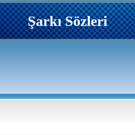
Şarkı Sözleri