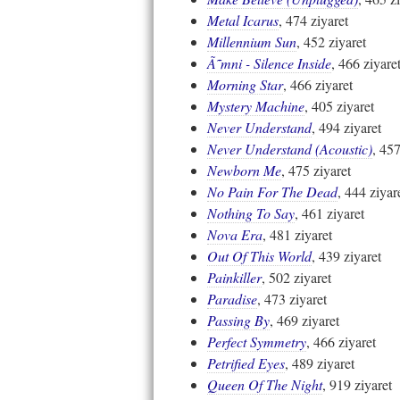
Metal Icarus
, 474 ziyaret
Millennium Sun
, 452 ziyaret
Ã˜mni - Silence Inside
, 466 ziyare
Morning Star
, 466 ziyaret
Mystery Machine
, 405 ziyaret
Never Understand
, 494 ziyaret
Never Understand (Acoustic)
, 457
Newborn Me
, 475 ziyaret
No Pain For The Dead
, 444 ziyar
Nothing To Say
, 461 ziyaret
Nova Era
, 481 ziyaret
Out Of This World
, 439 ziyaret
Painkiller
, 502 ziyaret
Paradise
, 473 ziyaret
Passing By
, 469 ziyaret
Perfect Symmetry
, 466 ziyaret
Petrified Eyes
, 489 ziyaret
Queen Of The Night
, 919 ziyaret