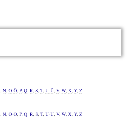
M
,
N
,
O-Ö
,
P
,
Q
,
R
,
S
,
T
,
U-Ü
,
V
,
W
,
X
,
Y
,
Z
M
,
N
,
O-Ö
,
P
,
Q
,
R
,
S
,
T
,
U-Ü
,
V
,
W
,
X
,
Y
,
Z