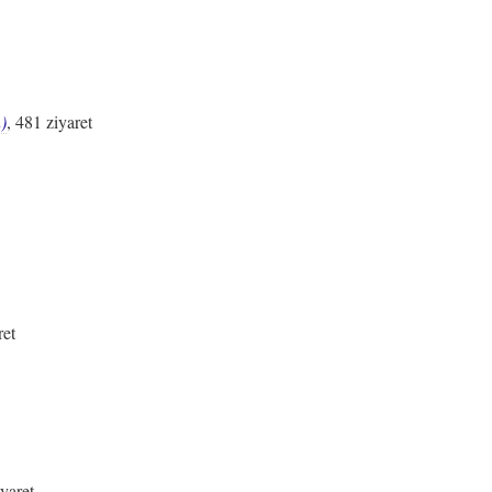
)
, 481 ziyaret
ret
iyaret