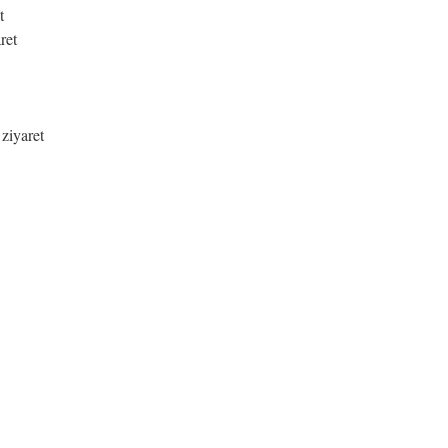
t
ret
 ziyaret