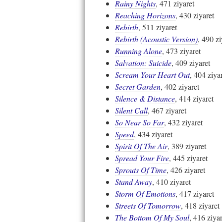
Rainy Nights
, 471 ziyaret
Reaching Horizons
, 430 ziyaret
Rebirth
, 511 ziyaret
Rebirth (Acoustic Version)
, 490 zi
Running Alone
, 473 ziyaret
Salvation: Suicide
, 409 ziyaret
Scream Your Heart Out
, 404 ziya
Secret Garden
, 402 ziyaret
Silence & Distance
, 414 ziyaret
Silent Call
, 467 ziyaret
So Near So Far
, 432 ziyaret
Speed
, 434 ziyaret
Spirit Of The Air
, 389 ziyaret
Spread Your Fire
, 445 ziyaret
Sprouts Of Time
, 426 ziyaret
Stand Away
, 410 ziyaret
Storm Of Emotions
, 417 ziyaret
Streets Of Tomorrow
, 418 ziyaret
The Bottom Of My Soul
, 416 ziyar