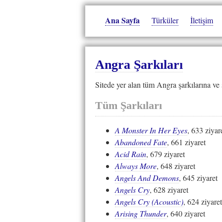
Ana Sayfa
Türküler
İletişim
Angra Şarkıları
Sitede yer alan tüm Angra şarkılarına ve 
Tüm Şarkıları
A Monster In Her Eyes
, 633 ziyar
Abandoned Fate
, 661 ziyaret
Acid Rain
, 679 ziyaret
Always More
, 648 ziyaret
Angels And Demons
, 645 ziyaret
Angels Cry
, 628 ziyaret
Angels Cry (Acoustic)
, 624 ziyaret
Arising Thunder
, 640 ziyaret