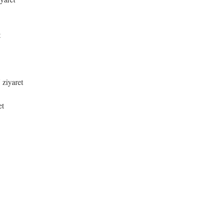
t
 ziyaret
et