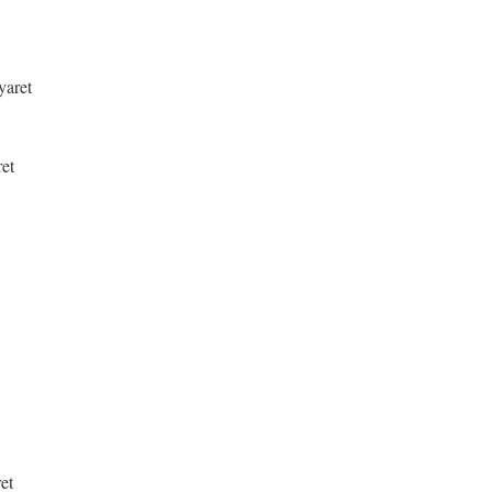
yaret
ret
et