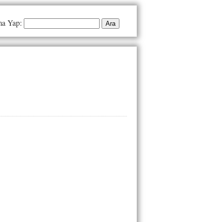
a Yap: