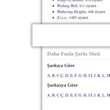
Wishing Well
, 411 ziyaret
Wuthering Heights
, 446 ziyaret
Z.i.t.o.
, 1485 ziyaret
Daha Fazla Şarkı Sözü
Şarkıya Göre
A
,
B
,
C-Ç
,
D
,
E
,
F
,
G
,
H
,
I-İ
,
J
,
K
,
L
,
Şarkıcıya Göre
A
,
B
,
C-Ç
,
D
,
E
,
F
,
G
,
H
,
I-İ
,
J
,
K
,
L
,