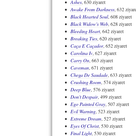
Ashes
, 630 ziyaret
Awake From Darkness
, 632 ziyar
Black Hearted Soul
, 608 ziyaret
Black Widow's Web
, 628 ziyaret
Bleeding Heart
, 642 ziyaret
Breaking Ties
, 620 ziyaret
Caça E Caçador
, 652 ziyaret
Carolina Iv
, 627 ziyaret
Carry On
, 663 ziyaret
Caveman
, 671 ziyaret
Chega De Saudade
, 633 ziyaret
Crushing Room
, 574 ziyaret
Deep Blue
, 576 ziyaret
Don't Despair
, 499 ziyaret
Ego Painted Gray
, 507 ziyaret
Evil Warning
, 523 ziyaret
Extreme Dream
, 527 ziyaret
Eyes Of Christ
, 530 ziyaret
Final Light
, 530 ziyaret